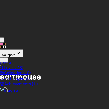
Sokopath
Profile
/
🎨
Levels (
18
)
📚
Collections (
0
)
editmouse
⚔️
Multiplayer (
9
)
🏆
Achievements (
11
)
Insights