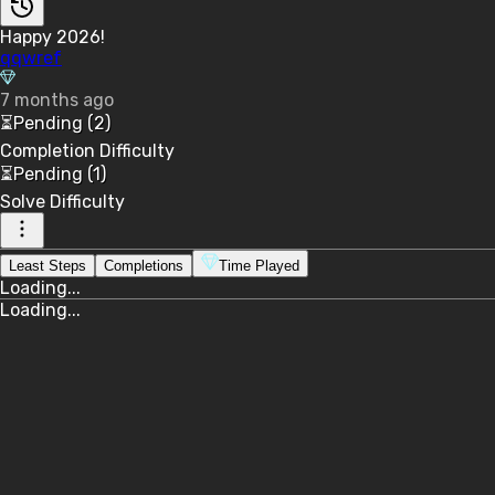
Happy 2026!
qqwref
7 months ago
⏳
Pending
(2)
Completion
Difficulty
⏳
Pending
(1)
Solve
Difficulty
Least Steps
Completions
Time Played
Loading...
Loading...