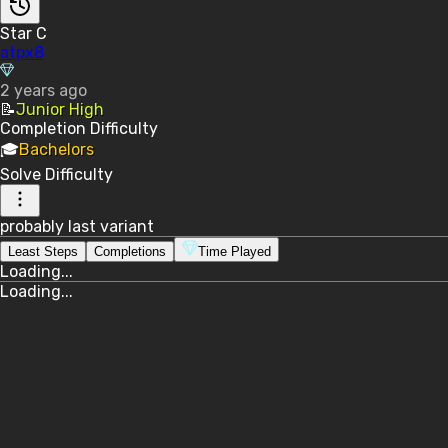
Star C
atpx8
2 years ago
📝
Junior High
Completion
Difficulty
🎓
Bachelors
Solve
Difficulty
probably last variant
Least Steps
Completions
Time Played
Loading...
Loading...