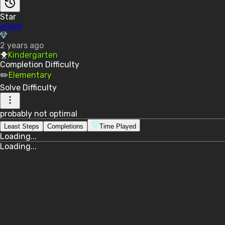
Star
atpx8
2 years ago
🐥
Kindergarten
Completion
Difficulty
✏️
Elementary
Solve
Difficulty
probably not optimal
Least Steps
Completions
Time Played
Loading...
Loading...